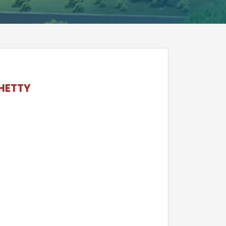
HETTY