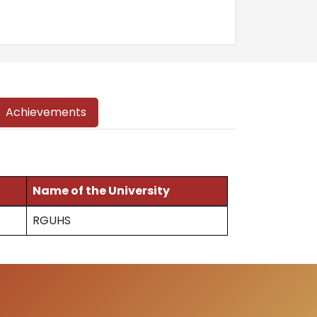
Achievements
Name of the University
RGUHS