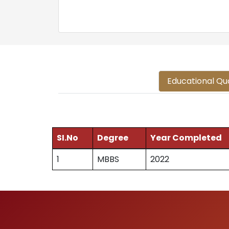
Educational Qua
SI.No
Degree
Year Completed
1
MBBS
2022