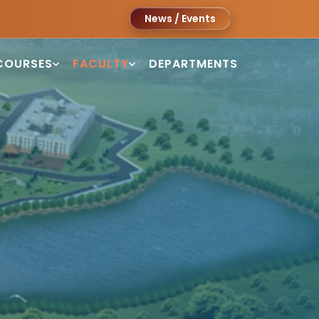
News / Events
COURSES
FACULTY
DEPARTMENTS