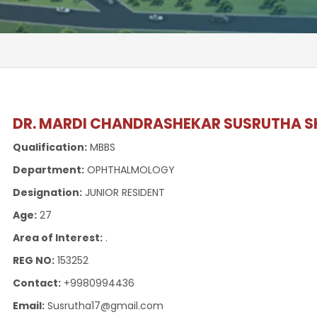
DR. MARDI CHANDRASHEKAR SUSRUTHA S
Qualification:
MBBS
Department:
OPHTHALMOLOGY
Designation:
JUNIOR RESIDENT
Age:
27
Area of Interest:
.
REG NO:
153252
Contact:
+9980994436
Email:
Susrutha17@gmail.com