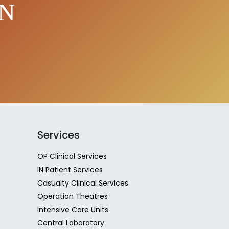
EN
Services
OP Clinical Services
IN Patient Services
Casualty Clinical Services
Operation Theatres
Intensive Care Units
Central Laboratory