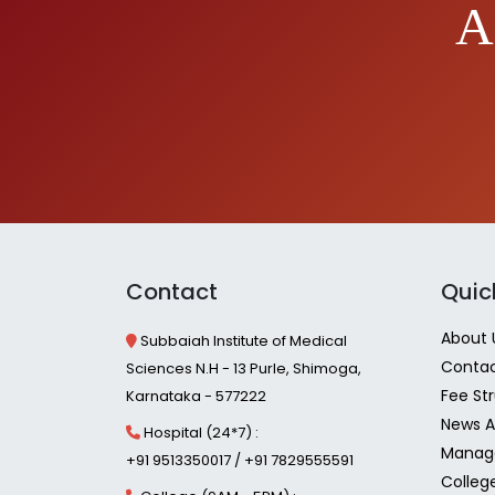
A
Contact
Quic
About 
Subbaiah Institute of Medical
Contac
Sciences N.H - 13 Purle, Shimoga,
Fee St
Karnataka - 577222
News A
Hospital (24*7) :
Manag
+91 9513350017 / +91 7829555591
Colleg