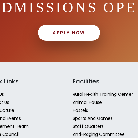
DMISSIONS OP
APPLY NOW
k Links
Facilities
Us
Rural Health Training Center
t Us
Animal House
ructure
Hostels
nd Events
Sports And Games
ement Team
Staff Quarters
e Council
Anti-Raging Committee