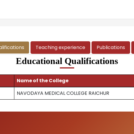
lifications
Teaching experience
Publications
Educational Qualifications
Name of the College
NAVODAYA MEDICAL COLLEGE RAICHUR