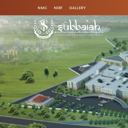
NMC
NIRF
GALLERY