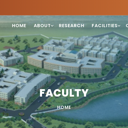
HOME
ABOUT
RESEARCH
FACILITIES
FACULTY
HOME