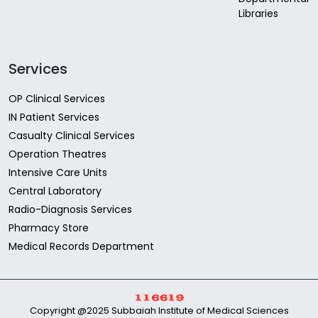
Libraries
Services
OP Clinical Services
IN Patient Services
Casualty Clinical Services
Operation Theatres
Intensive Care Units
Central Laboratory
Radio-Diagnosis Services
Pharmacy Store
Medical Records Department
Copyright @2025 Subbaiah Institute of Medical Sciences