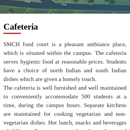
Cafeteria
SMCH food court is a pleasant ambiance place,
which is situated within the campus. The cafeteria
serves hygienic food at reasonable prices. Students
have a choice of north Indian and south Indian
dishes which are given a homely touch.
The cafeteria is well furnished and well maintained
to conveniently accommodate 500 students at a
time, during the campus hours. Separate kitchens
are maintained for cooking vegetarian and non-
vegetarian dishes. Hot lunch, snacks and beverages