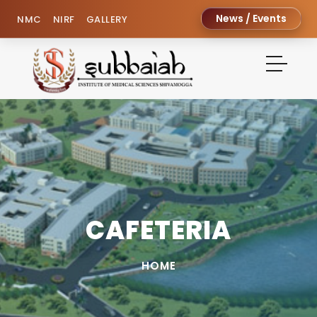
News / Events
NMC
NIRF
GALLERY
CAFETERIA
HOME