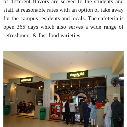
of different flavors are served to the students and
staff at reasonable rates with an option of take away
for the campus residents and locals. The cafeteria is
open 365 days which also serves a wide range of
refreshment & fast food varieties.