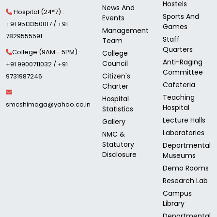
Hostels
News And
Hospital (24*7) :
Sports And
Events
+91 9513350017 / +91
Games
Management
7829555591
Staff
Team
Quarters
College (9AM - 5PM) :
College
Anti-Raging
Council
+91 9900711032 / +91
Committee
Citizen's
9731987246
Cafeteria
Charter
Teaching
Hospital
smcshimoga@yahoo.co.in
Hospital
Statistics
Lecture Halls
Gallery
Laboratories
NMC &
Statutory
Departmental
Disclosure
Museums
Demo Rooms
Research Lab
Campus
Library
Departmental