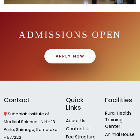
ADMISSIONS OPEN
APPLY NOW
Contact
Quick
Facilities
Links
Rural Health
Subbaiah Institute of
Training
About Us
Medical Sciences N.H - 13
Center
Contact Us
Purle, Shimoga, Karnataka
Animal House
Fee Structure
- 577222