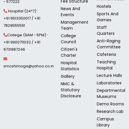
Fee Structure
- 577222
Hostels
News And
Hospital (24*7) :
Sports And
Events
+91 9513350017 / +91
Games
Management
7829555591
Staff
Team
Quarters
College (9AM - 5PM) :
College
Anti-Raging
Council
+91 9900711032 / +91
Committee
Citizen's
9731987246
Cafeteria
Charter
Teaching
Hospital
smcshimoga@yahoo.co.in
Hospital
Statistics
Lecture Halls
Gallery
Laboratories
NMC &
Statutory
Departmental
Disclosure
Museums
Demo Rooms
Research Lab
Campus
Library