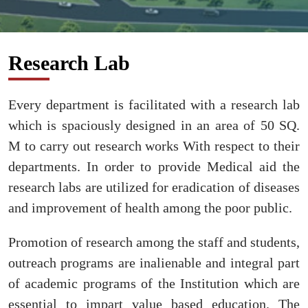
Research Lab
Every department is facilitated with a research lab
which is spaciously designed in an area of 50 SQ.
M to carry out research works With respect to their
departments. In order to provide Medical aid the
research labs are utilized for eradication of diseases
and improvement of health among the poor public.
Promotion of research among the staff and students,
outreach programs are inalienable and integral part
of academic programs of the Institution which are
essential to impart value based education. The