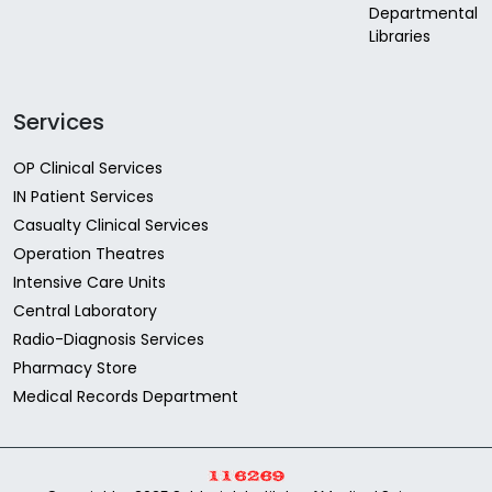
Departmental
Libraries
Services
OP Clinical Services
IN Patient Services
Casualty Clinical Services
Operation Theatres
Intensive Care Units
Central Laboratory
Radio-Diagnosis Services
Pharmacy Store
Medical Records Department