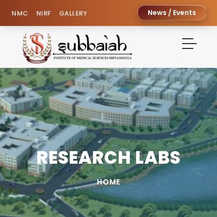
News / Events
NMC
NIRF
GALLERY
RESEARCH LABS
HOME