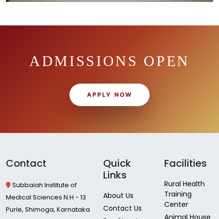
ADMISSIONS OPEN
APPLY NOW
Contact
Quick
Facilities
Links
Rural Health
Subbaiah Institute of
Training
About Us
Medical Sciences N.H - 13
Center
Contact Us
Purle, Shimoga, Karnataka
Animal House