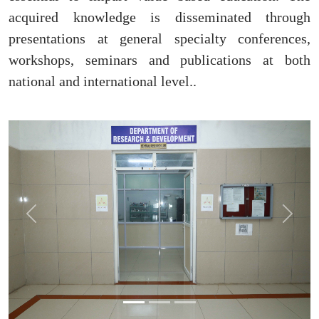
acquired knowledge is disseminated through
presentations at general specialty conferences,
workshops, seminars and publications at both
national and international level..