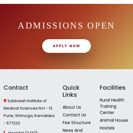
ADMISSIONS OPEN
APPLY NOW
Contact
Quick
Facilities
Links
Rural Health
Subbaiah Institute of
Training
About Us
Medical Sciences N.H - 13
Center
Contact Us
Purle, Shimoga, Karnataka
Animal House
Fee Structure
- 577222
Hostels
News And
Hospital (24*7) :