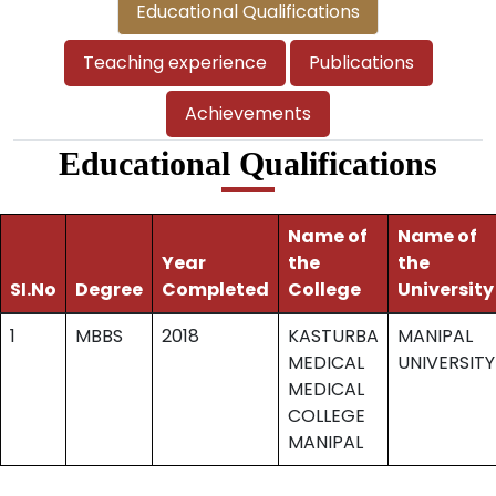
Educational Qualifications
Teaching experience
Publications
Achievements
Educational Qualifications
Name of
Name of
Year
the
the
SI.No
Degree
Completed
College
University
1
MBBS
2018
KASTURBA
MANIPAL
MEDICAL
UNIVERSITY
MEDICAL
COLLEGE
MANIPAL