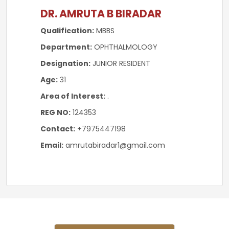
DR. AMRUTA B BIRADAR
Qualification:
MBBS
Department:
OPHTHALMOLOGY
Designation:
JUNIOR RESIDENT
Age:
31
Area of Interest:
.
REG NO:
124353
Contact:
+7975447198
Email:
amrutabiradar1@gmail.com