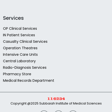
Services
OP Clinical Services
IN Patient Services
Casualty Clinical Services
Operation Theatres
Intensive Care Units
Central Laboratory
Radio-Diagnosis Services
Pharmacy Store
Medical Records Department
Copyright @2025 Subbaiah Institute of Medical Sciences