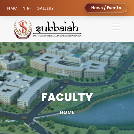
News / Events
NMC
NIRF
GALLERY
FACULTY
HOME