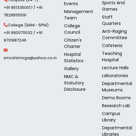
Sports And
Events
+91 9513350017 / +91
Games
Management
7829555591
Staff
Team
Quarters
College (9AM - 5PM) :
College
Anti-Raging
Council
+91 9900711032 / +91
Committee
Citizen's
9731987246
Cafeteria
Charter
Teaching
Hospital
smcshimoga@yahoo.co.in
Hospital
Statistics
Lecture Halls
Gallery
Laboratories
NMC &
Statutory
Departmental
Disclosure
Museums
Demo Rooms
Research Lab
Campus
Library
Departmental
Libraries