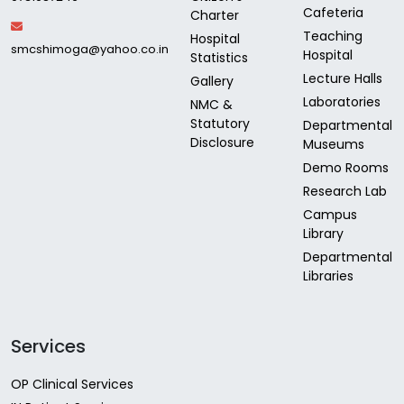
Cafeteria
Charter
Teaching
Hospital
smcshimoga@yahoo.co.in
Hospital
Statistics
Lecture Halls
Gallery
Laboratories
NMC &
Statutory
Departmental
Disclosure
Museums
Demo Rooms
Research Lab
Campus
Library
Departmental
Libraries
Services
OP Clinical Services