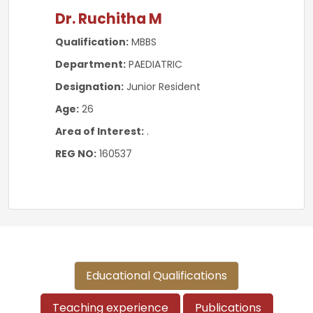
Dr. Ruchitha M
Qualification:
MBBS
Department:
PAEDIATRIC
Designation:
Junior Resident
Age:
26
Area of Interest:
.
REG NO:
160537
Educational Qualifications
Teaching experience
Publications