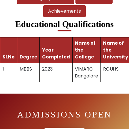
Achievements
Educational Qualifications
Name of
Name of
Year
the
the
SI.No
Degree
Completed
College
University
1
MBBS
2023
VIMARC
RGUHS
Bangalore
ADMISSIONS OPEN