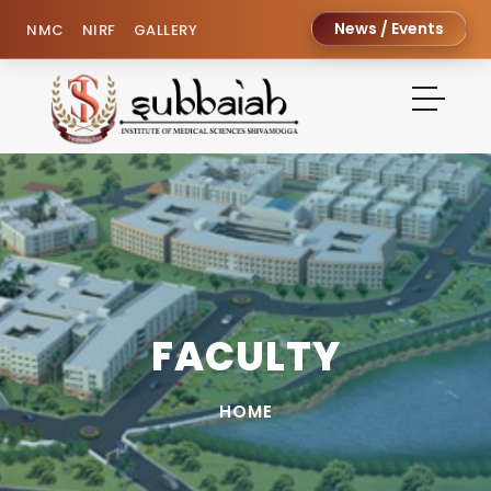
News / Events
NMC
NIRF
GALLERY
FACULTY
HOME