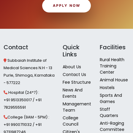
APPLY NOW
Contact
Quick
Facilities
Links
Rural Health
Subbaiah Institute of
Training
About Us
Medical Sciences N.H - 13
Center
Contact Us
Purle, Shimoga, Karnataka
Animal House
Fee Structure
- 577222
Hostels
News And
Hospital (24*7) :
Sports And
Events
+91 9513350017 / +91
Games
Management
7829555591
Staff
Team
Quarters
College (9AM - 5PM) :
College
Anti-Raging
Council
+91 9900711032 / +91
Committee
Citizen's
9731987246