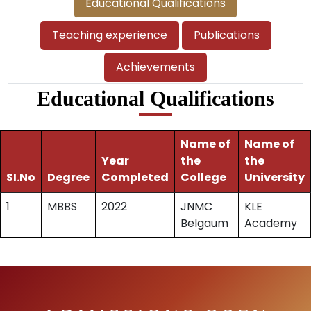
Educational Qualifications
Teaching experience
Publications
Achievements
Educational Qualifications
Name of
Name of
Year
the
the
SI.No
Degree
Completed
College
University
1
MBBS
2022
JNMC
KLE
Belgaum
Academy