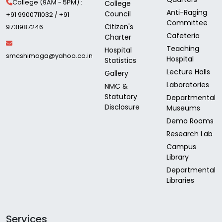
College (9AM - 5PM) :
College
Anti-Raging
Council
+91 9900711032 / +91
Committee
Citizen's
9731987246
Cafeteria
Charter
Teaching
Hospital
smcshimoga@yahoo.co.in
Hospital
Statistics
Lecture Halls
Gallery
Laboratories
NMC &
Statutory
Departmental
Disclosure
Museums
Demo Rooms
Research Lab
Campus
Library
Departmental
Libraries
Services