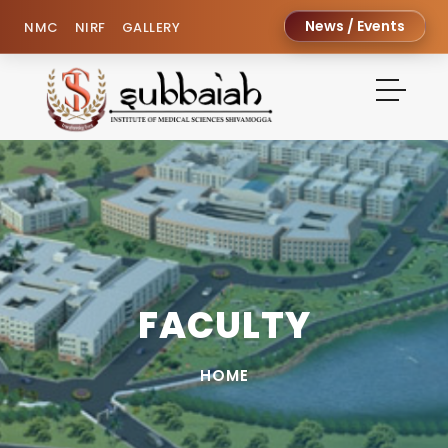
News / Events
NMC
NIRF
GALLERY
FACULTY
HOME