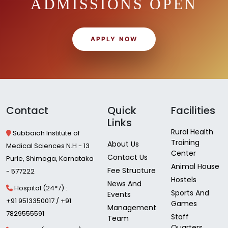
ADMISSIONS OPEN
APPLY NOW
Contact
Quick
Facilities
Links
Rural Health
Subbaiah Institute of
Training
About Us
Medical Sciences N.H - 13
Center
Contact Us
Purle, Shimoga, Karnataka
Animal House
Fee Structure
- 577222
Hostels
News And
Hospital (24*7) :
Sports And
Events
+91 9513350017 / +91
Games
Management
7829555591
Staff
Team
Quarters