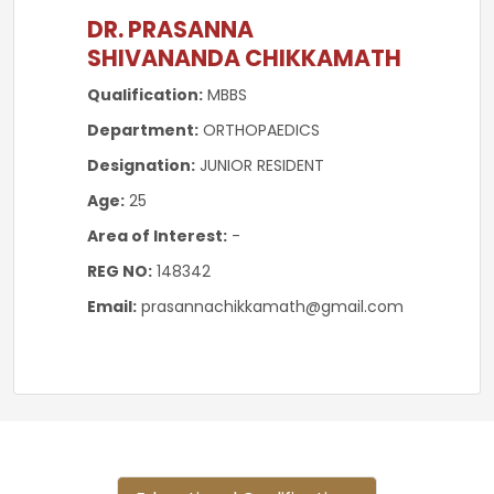
DR. PRASANNA
SHIVANANDA CHIKKAMATH
Qualification:
MBBS
Department:
ORTHOPAEDICS
Designation:
JUNIOR RESIDENT
Age:
25
Area of Interest:
-
REG NO:
148342
Email:
prasannachikkamath@gmail.com