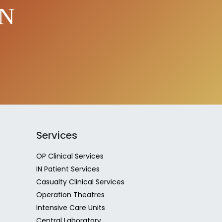
EN
Services
OP Clinical Services
IN Patient Services
Casualty Clinical Services
Operation Theatres
Intensive Care Units
Central Laboratory