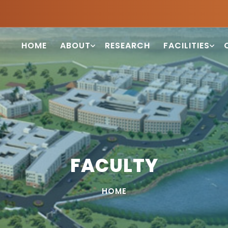
HOME
ABOUT
RESEARCH
FACILITIES
FACULTY
HOME