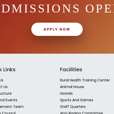
DMISSIONS OP
APPLY NOW
k Links
Facilities
Us
Rural Health Training Center
t Us
Animal House
ructure
Hostels
nd Events
Sports And Games
ement Team
Staff Quarters
e Council
Anti-Raging Committee