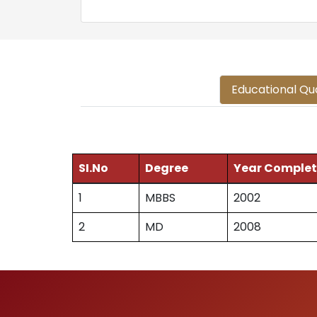
Educational Qua
SI.No
Degree
Year Comple
1
MBBS
2002
2
MD
2008