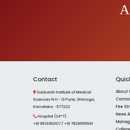
A
Contact
Quic
About 
Subbaiah Institute of Medical
Contac
Sciences N.H - 13 Purle, Shimoga,
Fee St
Karnataka - 577222
News A
Hospital (24*7) :
Manag
+91 9513350017 / +91 7829555591
Colleg