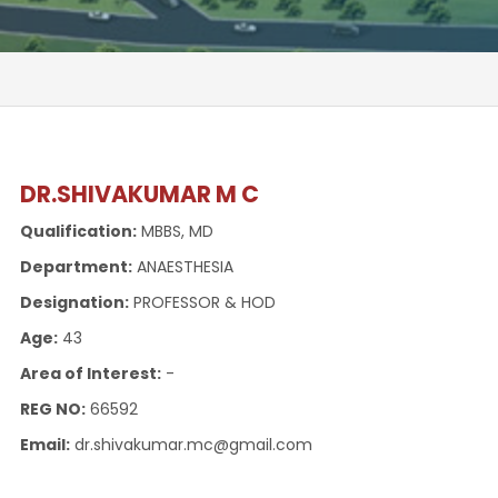
DR.SHIVAKUMAR M C
Qualification:
MBBS, MD
Department:
ANAESTHESIA
Designation:
PROFESSOR & HOD
Age:
43
Area of Interest:
-
REG NO:
66592
Email:
dr.shivakumar.mc@gmail.com