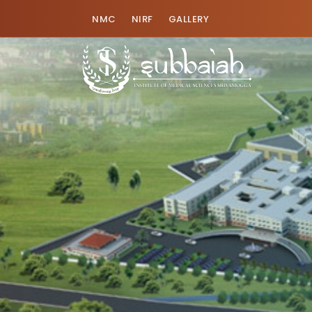
NMC
NIRF
GALLERY