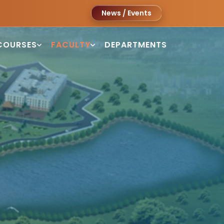
News / Events
COURSES
FACULTY
DEPARTMENTS