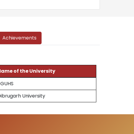
Achievements
ame of the University
RGUHS
ibrugarh University