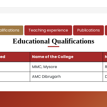
lifications
Teaching experience
Publications
Educational Qualifications
ted
Name of the College
N
MMC, Mysore
AMC Dibrugarh
D