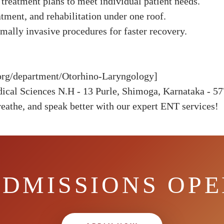
treatment plans to meet individual patient needs.
tment, and rehabilitation under one roof.
ally invasive procedures for faster recovery.
h.org/department/Otorhino-Laryngology]
dical Sciences N.H - 13 Purle, Shimoga, Karnataka - 5
eathe, and speak better with our expert ENT services!
DMISSIONS OP