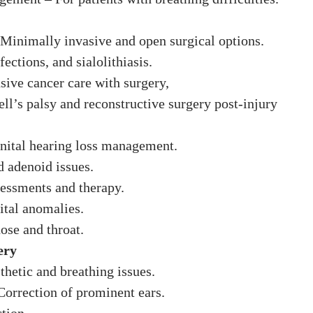
 Minimally invasive and open surgical options.
ections, and sialolithiasis.
ive cancer care with surgery,
ell’s palsy and reconstructive surgery post-injury
nital hearing loss management.
nd adenoid issues.
essments and therapy.
ital anomalies.
ose and throat.
ery
thetic and breathing issues.
 Correction of prominent ears.