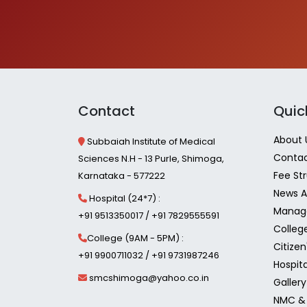
Contact
Quic
About 
Subbaiah Institute of Medical
Contac
Sciences N.H - 13 Purle, Shimoga,
Fee St
Karnataka - 577222
News A
Hospital (24*7) :
Manag
+91 9513350017 / +91 7829555591
Colleg
College (9AM - 5PM) :
Citizen
+91 9900711032 / +91 9731987246
Hospita
smcshimoga@yahoo.co.in
Gallery
NMC & 