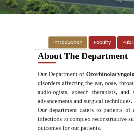
Introduction
Faculty
Publ
About The Department
Our Department of
Otorhinolaryngol
disorders affecting the ear, nose, thro
audiologists, speech therapists, and
advancements and surgical techniques.
Our department caters to patients of 
infections to complex reconstructive sur
outcomes for our patients.