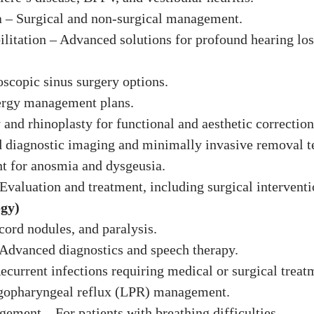
a – Surgical and non-surgical management.
ilitation – Advanced solutions for profound hearing los
oscopic sinus surgery options.
llergy management plans.
 and rhinoplasty for functional and aesthetic correction
d diagnostic imaging and minimally invasive removal t
nt for anosmia and dysgeusia.
Evaluation and treatment, including surgical interventi
ogy)
cord nodules, and paralysis.
 Advanced diagnostics and speech therapy.
Recurrent infections requiring medical or surgical treat
yngopharyngeal reflux (LPR) management.
ement – For patients with breathing difficulties.