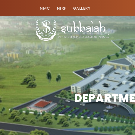
NMC
NIRF
GALLERY
DEPARTME