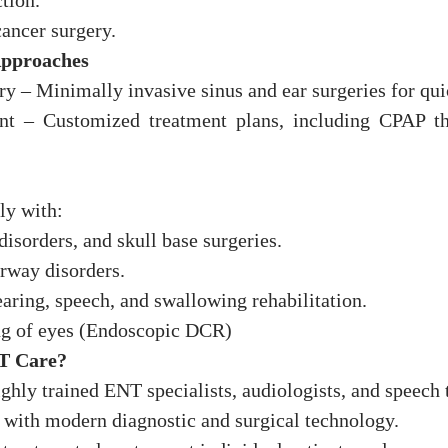
tion.
cancer surgery.
Approaches
 – Minimally invasive sinus and ear surgeries for qui
 – Customized treatment plans, including CPAP the
ly with:
disorders, and skull base surgeries.
rway disorders.
ring, speech, and swallowing rehabilitation.
ng of eyes (Endoscopic DCR)
T Care?
hly trained ENT specialists, audiologists, and speech t
d with modern diagnostic and surgical technology.