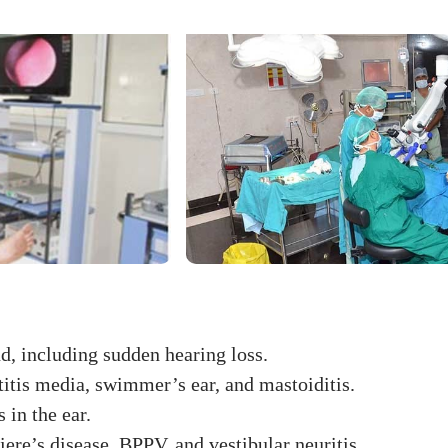
d, including sudden hearing loss.
otitis media, swimmer’s ear, and mastoiditis.
 in the ear.
ere’s disease, BPPV, and vestibular neuritis.