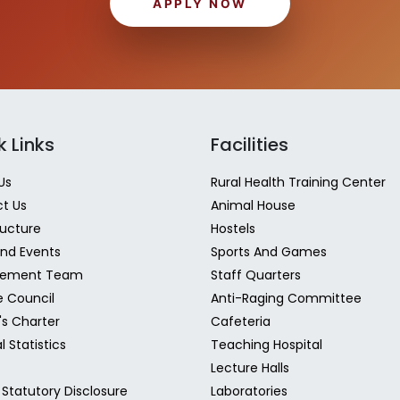
APPLY NOW
k Links
Facilities
Us
Rural Health Training Center
t Us
Animal House
ructure
Hostels
nd Events
Sports And Games
ement Team
Staff Quarters
e Council
Anti-Raging Committee
's Charter
Cafeteria
l Statistics
Teaching Hospital
Lecture Halls
Statutory Disclosure
Laboratories