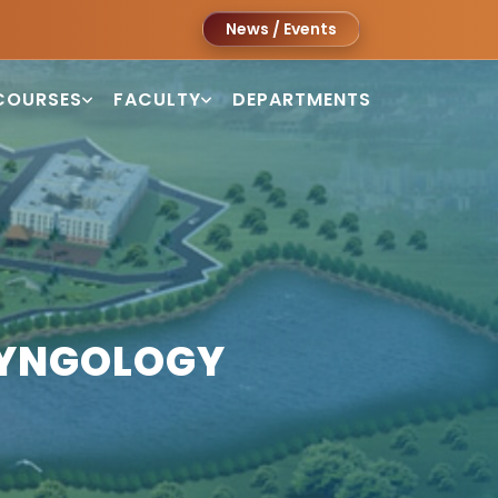
News / Events
COURSES
FACULTY
DEPARTMENTS
RYNGOLOGY