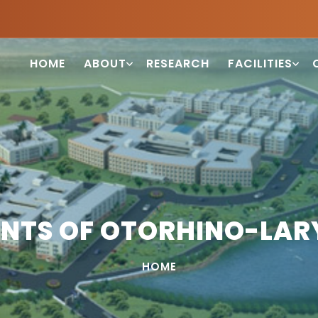
HOME
ABOUT
RESEARCH
FACILITIES
NTS OF OTORHINO-LA
HOME