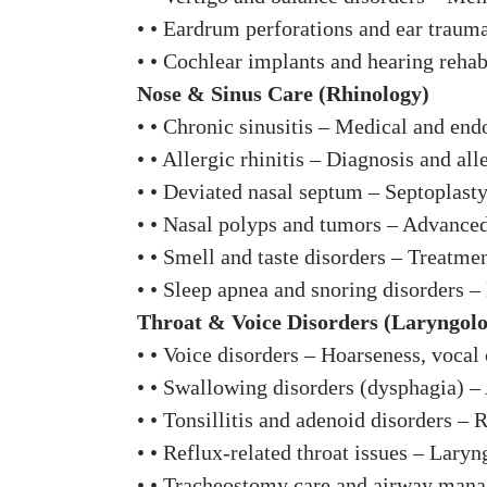
• • Eardrum perforations and ear traum
• • Cochlear implants and hearing rehab
Nose & Sinus Care (Rhinology)
• • Chronic sinusitis – Medical and end
• • Allergic rhinitis – Diagnosis and a
• • Deviated nasal septum – Septoplasty
• • Nasal polyps and tumors – Advance
• • Smell and taste disorders – Treatme
• • Sleep apnea and snoring disorders – 
Throat & Voice Disorders (Laryngol
• • Voice disorders – Hoarseness, vocal 
• • Swallowing disorders (dysphagia) –
• • Tonsillitis and adenoid disorders – 
• • Reflux-related throat issues – Lar
• • Tracheostomy care and airway manag