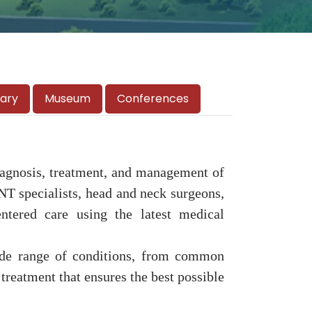
rary
Museum
Conferences
diagnosis, treatment, and management of
ENT specialists, head and neck surgeons,
entered care using the latest medical
 wide range of conditions, from common
 treatment that ensures the best possible