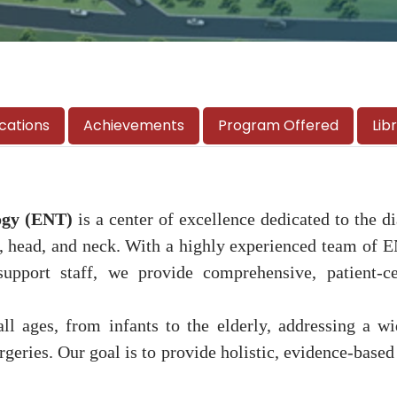
ications
Achievements
Program Offered
Lib
ogy (ENT)
is a center of excellence dedicated to the 
at, head, and neck. With a highly experienced team of 
 support staff, we provide comprehensive, patient-c
all ages, from infants to the elderly, addressing a
geries. Our goal is to provide holistic, evidence-based