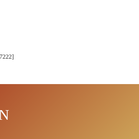
77222]
EN