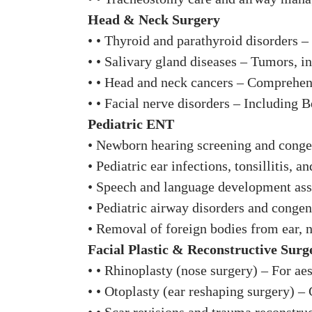
Head & Neck Surgery
• • Thyroid and parathyroid disorders –
• • Salivary gland diseases – Tumors, inf
• • Head and neck cancers – Comprehens
• • Facial nerve disorders – Including B
Pediatric ENT
• Newborn hearing screening and conge
• Pediatric ear infections, tonsillitis, a
• Speech and language development ass
• Pediatric airway disorders and congen
• Removal of foreign bodies from ear, n
Facial Plastic & Reconstructive Surg
• • Rhinoplasty (nose surgery) – For aes
• • Otoplasty (ear reshaping surgery) –