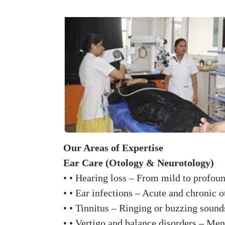
Our Areas of Expertise
Ear Care (Otology & Neurotology)
• • Hearing loss – From mild to profoun
• • Ear infections – Acute and chronic 
• • Tinnitus – Ringing or buzzing sounds
• • Vertigo and balance disorders – Meni