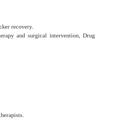
cker recovery.
rapy and surgical intervention, Drug
herapists.