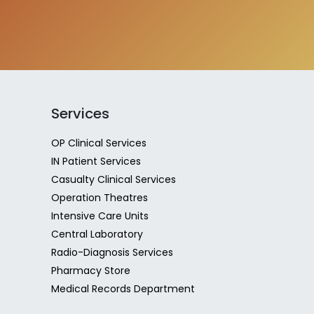
Services
OP Clinical Services
IN Patient Services
Casualty Clinical Services
Operation Theatres
Intensive Care Units
Central Laboratory
Radio-Diagnosis Services
Pharmacy Store
Medical Records Department