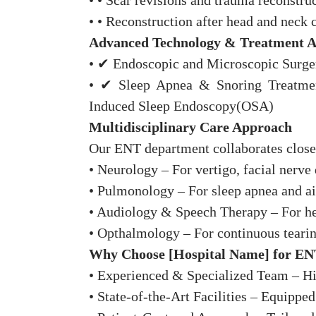
• • Scar revisions and trauma reconstruc
• • Reconstruction after head and neck 
Advanced Technology & Treatment 
• ✔ Endoscopic and Microscopic Surgery
• ✔ Sleep Apnea & Snoring Treatment
Induced Sleep Endoscopy(OSA)
Multidisciplinary Care Approach
Our ENT department collaborates close
• Neurology – For vertigo, facial nerve 
• Pulmonology – For sleep apnea and ai
• Audiology & Speech Therapy – For hea
• Opthalmology – For continuous teari
Why Choose [Hospital Name] for EN
• Experienced & Specialized Team – Hig
• State-of-the-Art Facilities – Equippe