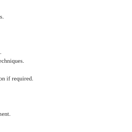
s.
.
echniques.
on if required.
ment.