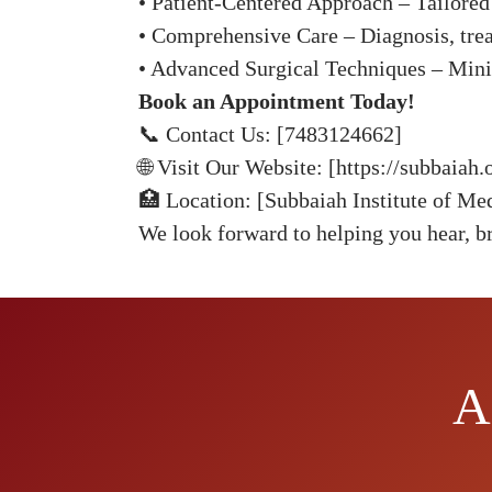
• Patient-Centered Approach – Tailored 
• Comprehensive Care – Diagnosis, trea
• Advanced Surgical Techniques – Minim
Book an Appointment Today!
📞 Contact Us: [7483124662]
🌐 Visit Our Website: [https://subbaia
🏥 Location: [Subbaiah Institute of Me
We look forward to helping you hear, br
A